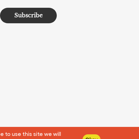
Subscribe
ed.
to use this site we will