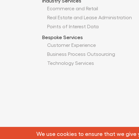
Industry Services
Ecommerce and Retail
Real Estate and Lease Administration
Points of Interest Data
Bespoke Services
Customer Experience
Business Process Outsourcing
Technology Services
© 
We use cookies to ensure that we give yo