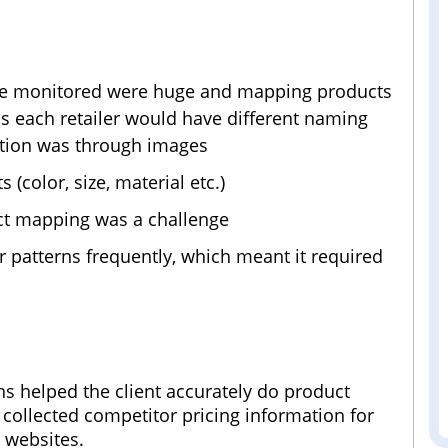
 be monitored were huge and mapping products
 as each retailer would have different naming
cation was through images
color, size, material etc.)
ct mapping was a challenge
r patterns frequently, which meant it required
ns helped the client accurately do product
 collected competitor pricing information for
 websites.