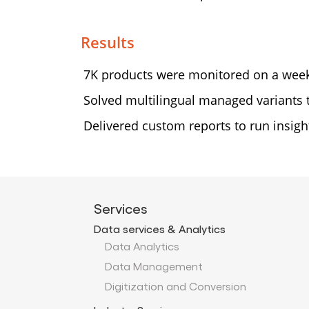
Results
7K products were monitored on a week
Solved multilingual managed variants
Delivered custom reports to run insight
Services
Data services & Analytics
Data Analytics
Data Management
Digitization and Conversion