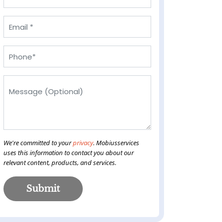
We're committed to your
privacy
. Mobiusservices
uses this information to contact you about our
relevant content, products, and services.
Submit