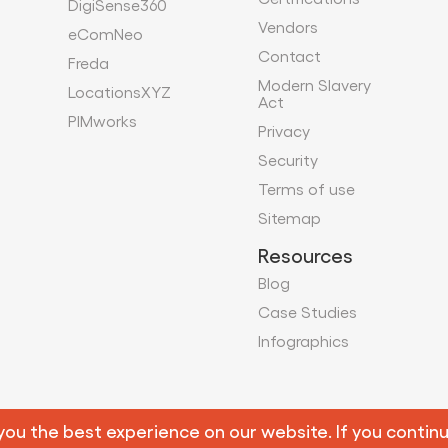
DigiSense360
Vendors
eComNeo
Contact
Freda
Modern Slavery
LocationsXYZ
Act
PIMworks
Privacy
Security
Terms of use
Sitemap
Resources
Blog
Case Studies
Infographics
Copyright 2026 Mobius Knowledge Services. All Rights Reserv
u the best experience on our website. If you continue 