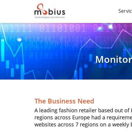
Servi
Monitor
The Business Need
A leading fashion retailer based out o
regions across Europe had a requireme
websites across 7 regions on a weekly 