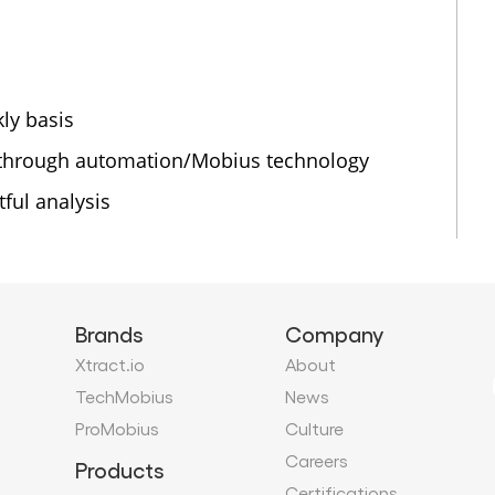
ly basis
 through automation/Mobius technology
ful analysis
Brands
Company
Xtract.io
About
TechMobius
News
ProMobius
Culture
Careers
Products
Certifications