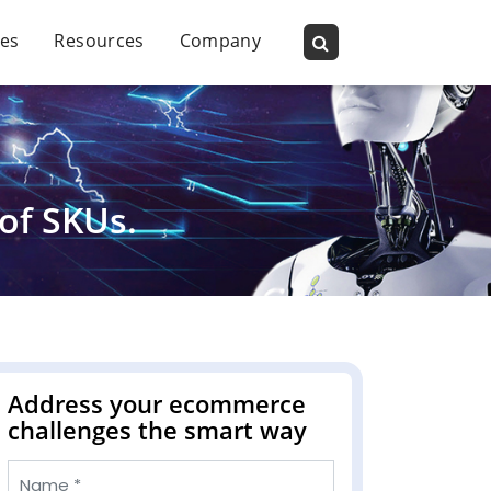
ies
Resources
Company
of SKUs.
Address your ecommerce
challenges the smart way