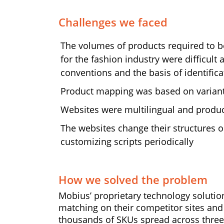
Challenges we faced
The volumes of products required to
for the fashion industry were difficult
conventions and the basis of identifi
Product mapping was based on variants (
Websites were multilingual and produ
The websites change their structures o
customizing scripts periodically
How we solved the problem
Mobius’ proprietary technology solutio
matching on their competitor sites and
thousands of SKUs spread across three