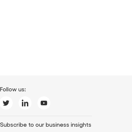
Follow us:
Subscribe to our business insights