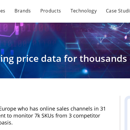
ces
Brands
Products
Technology
Case Stud
ing price data for thousands 
f Europe who has online sales channels in 31
nt to monitor 7k SKUs from 3 competitor
basis.