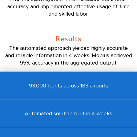
accuracy and implemented effective usage of time
and skilled labor.
Results
The automated approach yielded highly accurate
and reliable information in 4 weeks. Mobius achieved
95% accuracy in the aggregated output.
93,000 flights across 183 airports
Automated solution built in 4 weeks