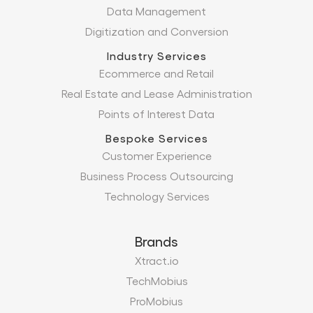
Data Management
Digitization and Conversion
Industry Services
Ecommerce and Retail
Real Estate and Lease Administration
Points of Interest Data
Bespoke Services
Customer Experience
Business Process Outsourcing
Technology Services
Brands
Xtract.io
TechMobius
ProMobius