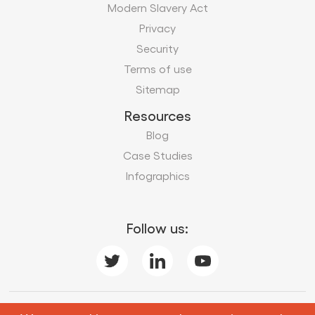
Modern Slavery Act
Privacy
Security
Terms of use
Sitemap
Resources
Blog
Case Studies
Infographics
Follow us:
Subscribe to our business insights