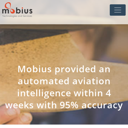
Mobius provided an
automated aviation
intelligence within 4
weeks with 95% accuracy