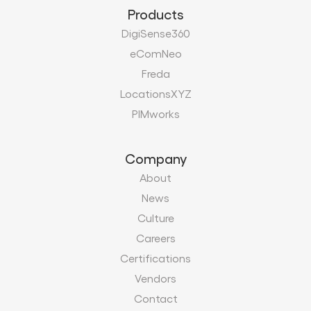
Products
DigiSense360
eComNeo
Freda
LocationsXYZ
PIMworks
Company
About
News
Culture
Careers
Certifications
Vendors
Contact