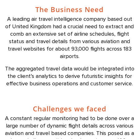
The Business Need
A leading air travel intelligence company based out
of United Kingdom had a crucial need to extract and
comb an extensive set of airline schedules, flight
status and travel details from various aviation and
travel websites for about 93,000 flights across 183
airports.
The aggregated travel data would be integrated into
the client’s analytics to derive futuristic insights for
effective business operations and customer service.
Challenges we faced
A constant regular monitoring had to be done over a
large number of dynamic flight details across various
aviation and travel based companies. This posed as a