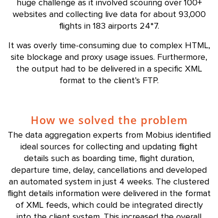
huge challenge as it involved scouring over 100+
websites and collecting live data for about 93,000
flights in 183 airports 24*7.
It was overly time-consuming due to complex HTML,
site blockage and proxy usage issues. Furthermore,
the output had to be delivered in a specific XML
format to the client’s FTP.
How we solved the problem
The data aggregation experts from Mobius identified
ideal sources for collecting and updating flight
details such as boarding time, flight duration,
departure time, delay, cancellations and developed
an automated system in just 4 weeks. The clustered
flight details information were delivered in the format
of XML feeds, which could be integrated directly
into the client system. This increased the overall