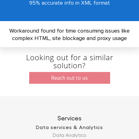
95% accurate info in XML format
Workaround found for time consuming issues like
complex HTML, site blockage and proxy usage
Looking out for a similar
solution?
Reach out to us
Services
Data services & Analytics
Data Analytics