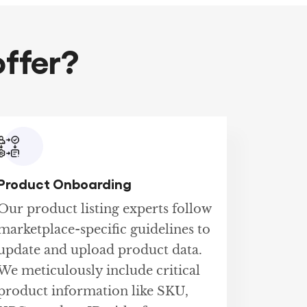
ffer?
Product Onboarding
Our product listing experts follow
marketplace-specific guidelines to
update and upload product data.
We meticulously include critical
product information like SKU,