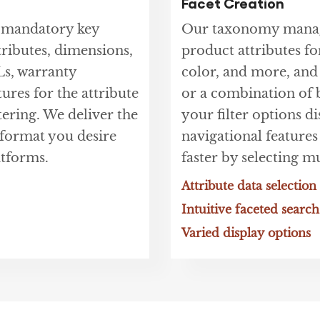
Facet Creation
t mandatory key
Our taxonomy manage
tributes, dimensions,
product attributes for
Ls, warranty
color, and more, and
tures for the attribute
or a combination of b
tering. We deliver the
your filter options d
e format you desire
navigational features
tforms.
faster by selecting mu
Attribute data selection
Intuitive faceted search
Varied display options