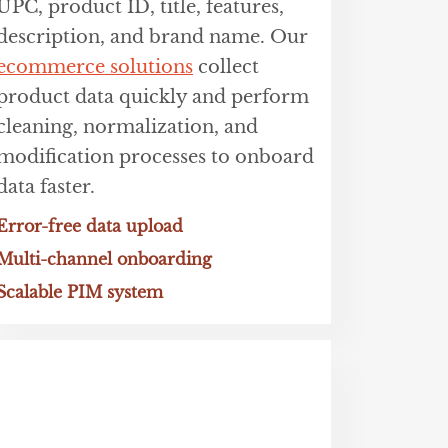
UPC, product ID, title, features,
description, and brand name. Our
ecommerce solutions
collect
product data quickly and perform
cleaning, normalization, and
modification processes to onboard
data faster.
Error-free data upload
Multi-channel onboarding
Scalable PIM system