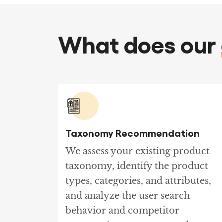
What does our
Taxonomy Recommendation
We assess your existing product
taxonomy, identify the product
types, categories, and attributes,
and analyze the user search
behavior and competitor