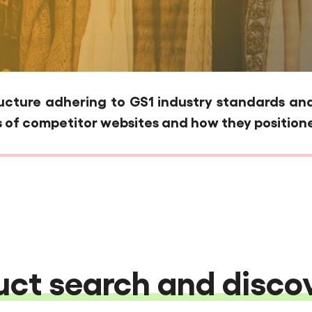
ture adhering to GS1 industry standards and 
 of competitor websites and how they positione
ct search and discov