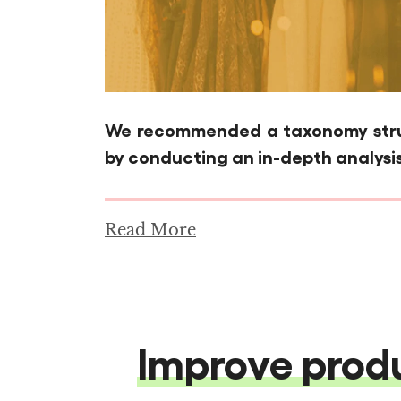
We recommended a taxonomy struc
by conducting an in-depth analysis
Read More
Improve produ