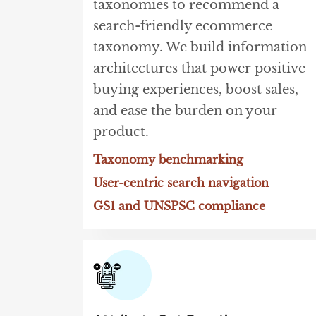
taxonomies to recommend a
search-friendly ecommerce
taxonomy. We build information
architectures that power positive
buying experiences, boost sales,
and ease the burden on your
product.
Taxonomy benchmarking
User-centric search navigation
GS1 and UNSPSC compliance