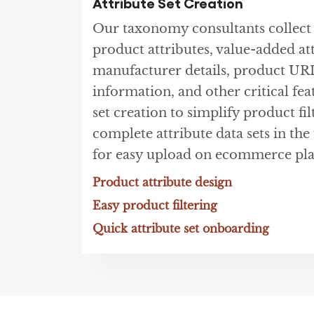
Attribute Set Creation
Our taxonomy consultants collec
product attributes, value-added at
manufacturer details, product UR
information, and other critical fea
set creation to simplify product fil
complete attribute data sets in th
for easy upload on ecommerce pla
Product attribute design
Easy product filtering
Quick attribute set onboarding