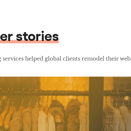
er stories
services helped global clients remodel their web