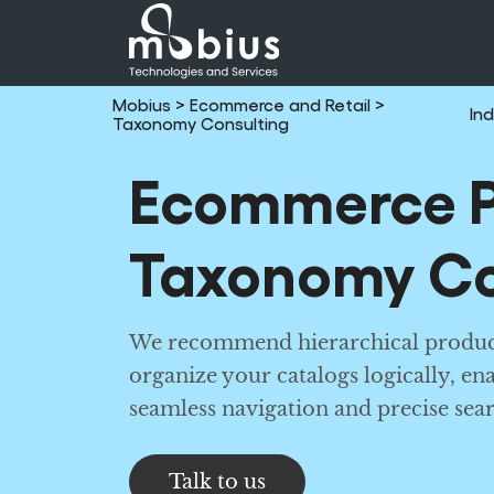
Mobius
> Ecommerce and Retail
>
Ind
Taxonomy Consulting
Ecommerce P
Taxonomy Co
We recommend hierarchical produc
organize your catalogs logically, en
seamless navigation and precise sear
Talk to us