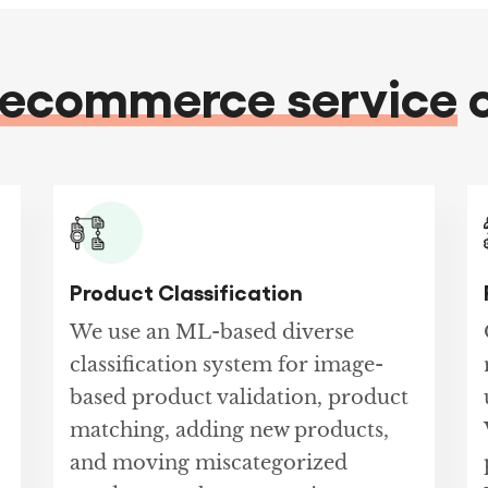
ecommerce service
o
Product Classification
We use an ML-based diverse
classification system for image-
based product validation, product
matching, adding new products,
and moving miscategorized