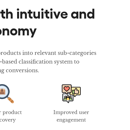
th intuitive and
xonomy
oducts into relevant sub-categories
ased classification system to
ng conversions.
r product
Improved user
scovery
engagement