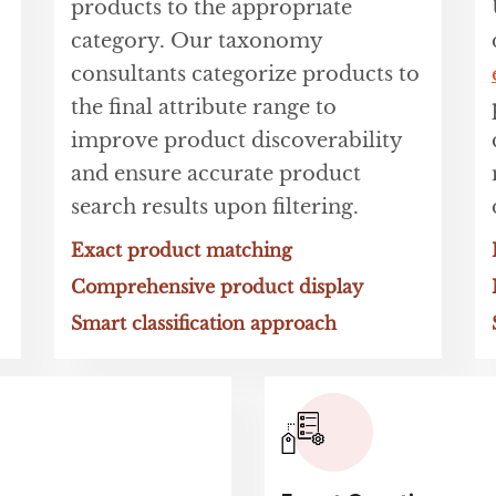
products to the appropriate
category. Our taxonomy
consultants categorize products to
the final attribute range to
improve product discoverability
and ensure accurate product
search results upon filtering.
Exact product matching
Comprehensive product display
Smart classification approach