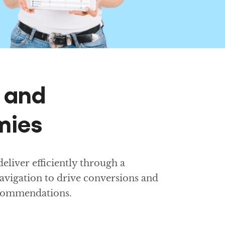
g and
mies
liver efficiently through a
avigation to drive conversions and
ecommendations.