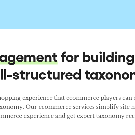
agement
for buildin
ll-structured taxono
shopping experience that ecommerce players can de
axonomy. Our ecommerce services simplify site n
ecommerce experience and get expert taxonomy r