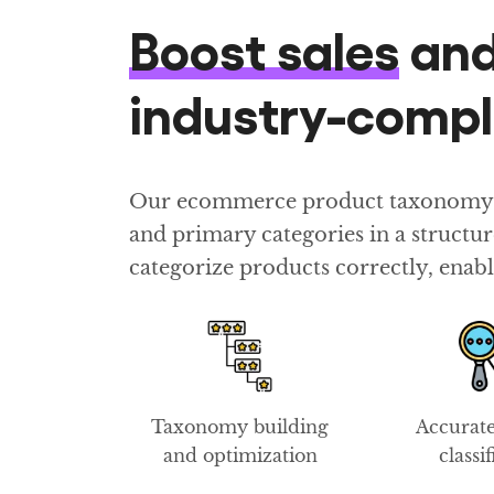
Boost sales
an
industry-comp
Our ecommerce product taxonomy con
and primary categories in a struct
categorize products correctly, enabl
Taxonomy building
Accurat
and optimization
classi