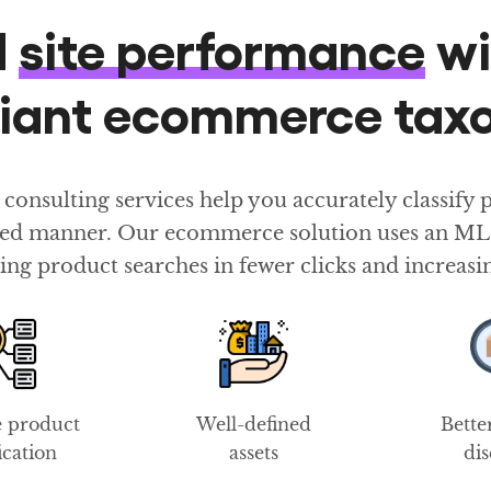
d
site performance
wi
liant ecommerce ta
sulting services help you accurately classify pr
ured manner. Our ecommerce solution uses an ML-b
ing product searches in fewer clicks and increasi
e product
Well-defined
Bette
fication
assets
di