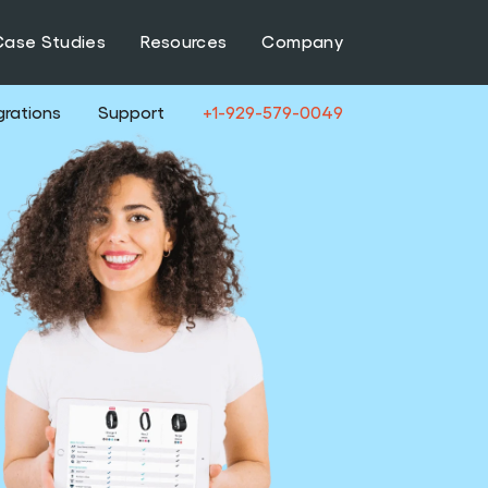
Case Studies
Resources
Company
grations
Support
+1-929-579-0049