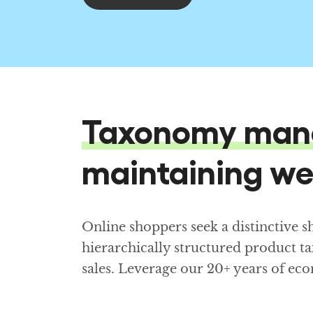
Taxonomy man
maintaining we
Online shoppers seek a distinctive 
hierarchically structured product t
sales. Leverage our 20+ years of 