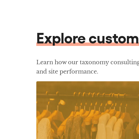
Explore custom
Learn how our taxonomy consulting 
and site performance.