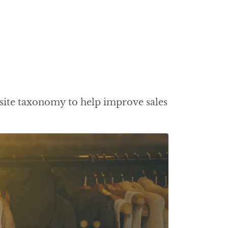
site taxonomy to help improve sales