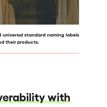
universal standard naming labels
d their products.
erability with