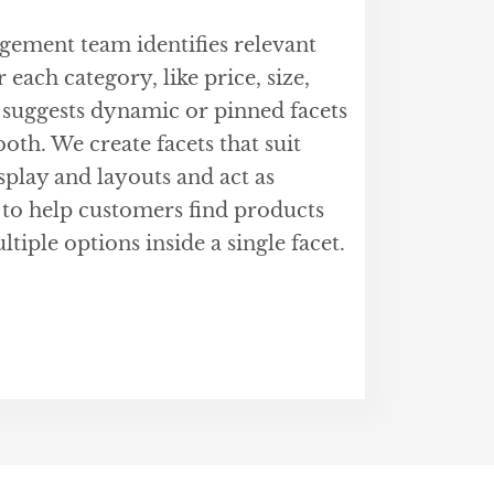
ment team identifies relevant
 each category, like price, size,
 suggests dynamic or pinned facets
oth. We create facets that suit
isplay and layouts and act as
 to help customers find products
ltiple options inside a single facet.