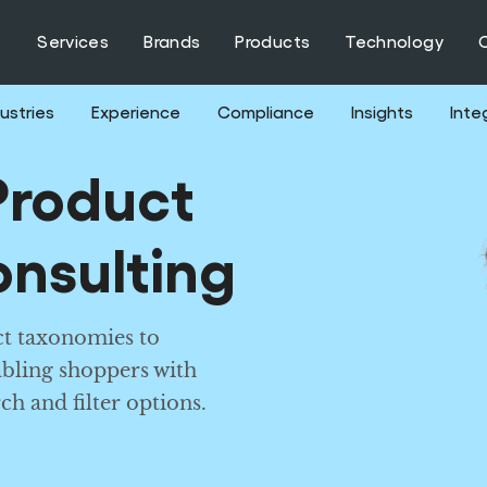
Services
Brands
Products
Technology
ustries
Experience
Compliance
Insights
Inte
roduct
nsulting
t taxonomies to
abling shoppers with
ch and filter options.