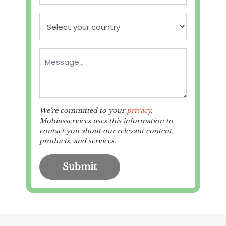
We're committed to your
privacy
.
Mobiusservices uses this information to
contact you about our relevant content,
products, and services.
Submit