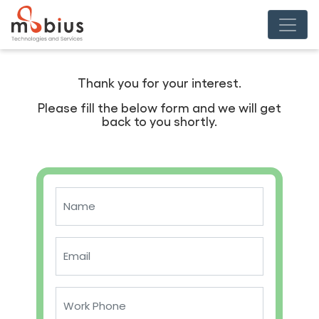
Thank you for your interest.
Please fill the below form and we will get
back to you shortly.