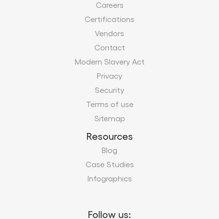
Careers
Certifications
Vendors
Contact
Modern Slavery Act
Privacy
Security
Terms of use
Sitemap
Resources
Blog
Case Studies
Infographics
Follow us: