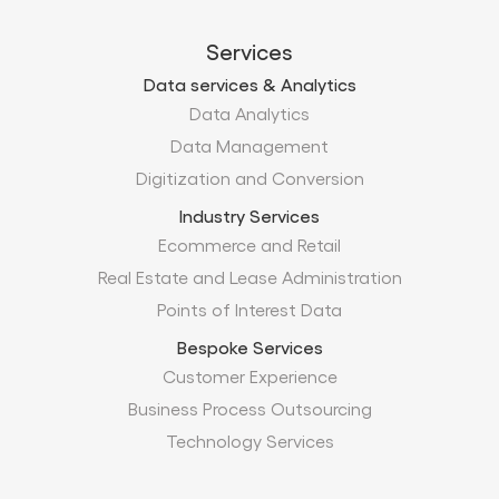
Services
Data services & Analytics
Data Analytics
Data Management
Digitization and Conversion
Industry Services
Ecommerce and Retail
Real Estate and Lease Administration
Points of Interest Data
Bespoke Services
Customer Experience
Business Process Outsourcing
Technology Services