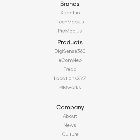
Brands
Xtract.io
TechMobius
ProMobius
Products
DigiSense360
eComNeo
Freda
LocationsXYZ
PIMworks
Company
About
News
Culture