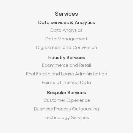
Services
Data services & Analytics
Data Analytics
Data Management
Digitization and Conversion
Industry Services
Ecommerce and Retail
Real Estate and Lease Administration
Points of Interest Data
Bespoke Services
Customer Experience
Business Process Outsourcing
Technology Services