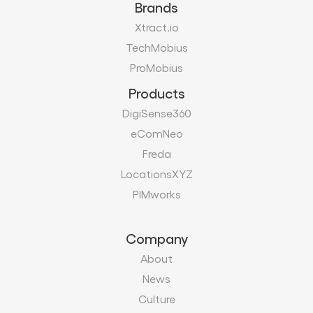
Brands
Xtract.io
TechMobius
ProMobius
Products
DigiSense360
eComNeo
Freda
LocationsXYZ
PIMworks
Company
About
News
Culture