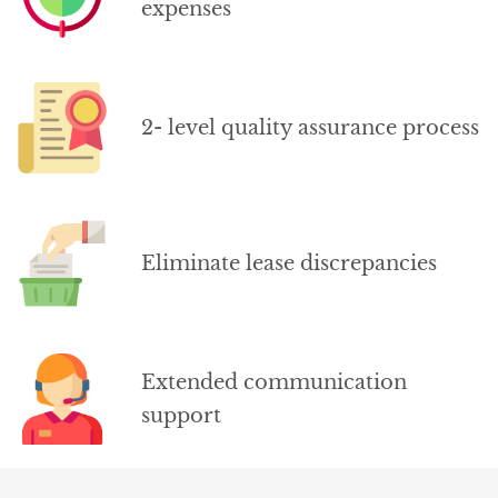
expenses
2- level quality assurance process
Eliminate lease discrepancies
Extended communication
support