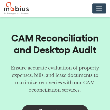
CAM Reconciliation
and Desktop Audit
Ensure accurate evaluation of property
expenses, bills, and lease documents to
maximize recoveries with our CAM
reconciliation services.