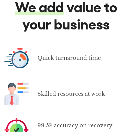
We add
value to
your business
Quick turnaround time
Skilled resources at work
99.5% accuracy on recovery