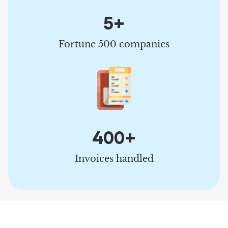
5+
Fortune 500 companies
400+
Invoices handled