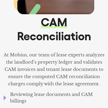
CAM
Reconciliation
At Mobius, our team of lease experts analyzes
the landlord’s property ledger and validates
CAM invoices and tenant lease documents to
ensure the computed CAM reconciliation
charges comply with the lease agreement.
Reviewing lease documents and CAM
billings