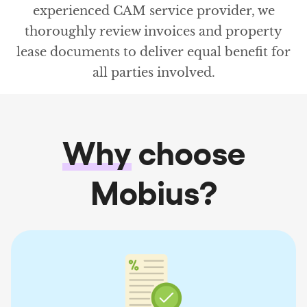
experienced CAM service provider, we
thoroughly review invoices and property
lease documents to deliver equal benefit for
all parties involved.
Why
choose
Mobius?