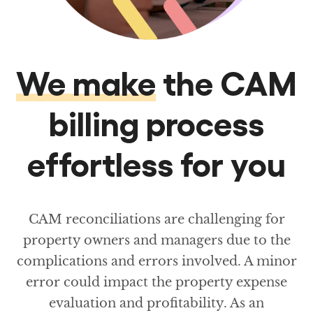
We make
the CAM
billing process
effortless for you
CAM reconciliations are challenging for
property owners and managers due to the
complications and errors involved. A minor
error could impact the property expense
evaluation and profitability. As an