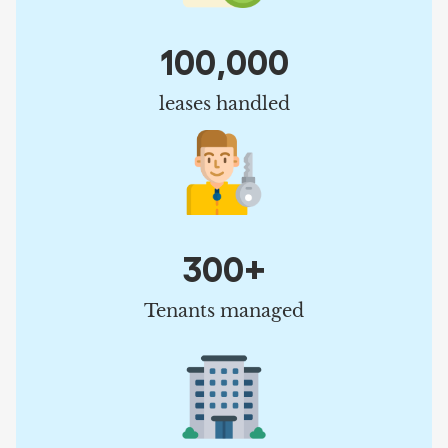
100,000
leases handled
300+
Tenants managed