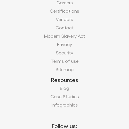
Careers
Certifications
Vendors
Contact
Modern Slavery Act
Privacy
Security
Terms of use
Sitemap
Resources
Blog
Case Studies
Infographics
Follow us: