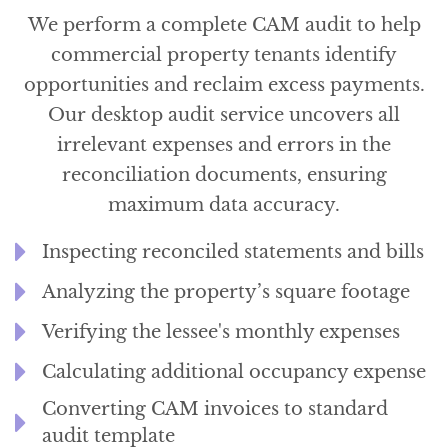
We perform a complete CAM audit to help
commercial property tenants identify
opportunities and reclaim excess payments.
Our desktop audit service uncovers all
irrelevant expenses and errors in the
reconciliation documents, ensuring
maximum data accuracy.
Inspecting reconciled statements and bills
Analyzing the property’s square footage
Verifying the lessee's monthly expenses
Calculating additional occupancy expense
Converting CAM invoices to standard
audit template