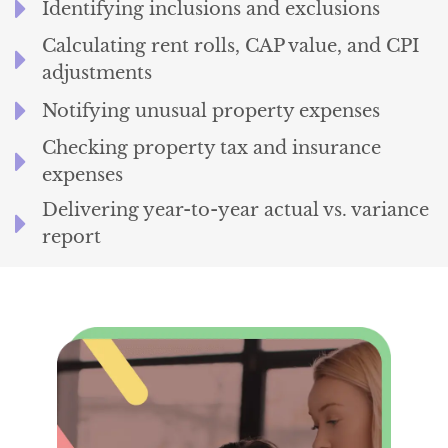
Identifying inclusions and exclusions
Calculating rent rolls, CAP value, and CPI
adjustments
Notifying unusual property expenses
Checking property tax and insurance
expenses
Delivering year-to-year actual vs. variance
report