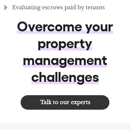
Evaluating escrows paid by tenants
Overcome your
property
management
challenges
Talk to our experts