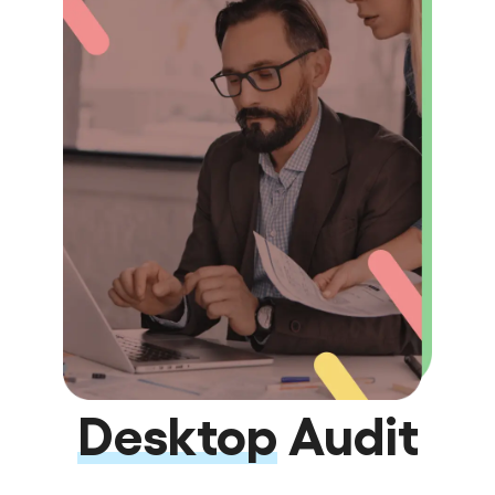
Desktop
Audit