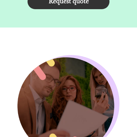
Request quote