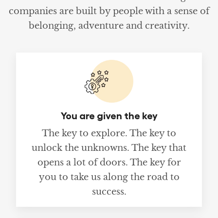
companies are built by people with a sense of
belonging, adventure and creativity.
You are given the key
The key to explore. The key to
unlock the unknowns. The key that
opens a lot of doors. The key for
you to take us along the road to
success.