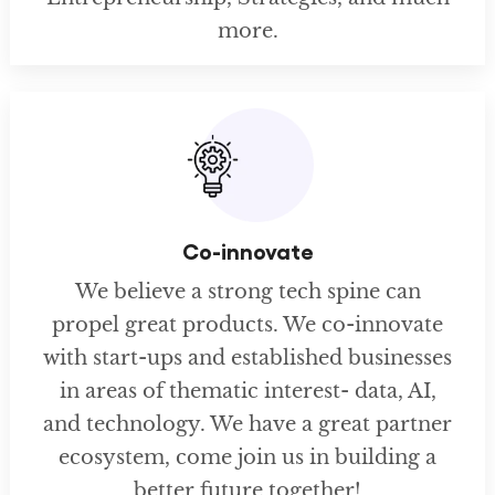
more.
Co-innovate
We believe a strong tech spine can
propel great products. We co-innovate
with start-ups and established businesses
in areas of thematic interest- data, AI,
and technology. We have a great partner
ecosystem, come join us in building a
better future together!