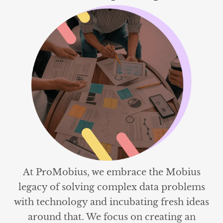
At ProMobius, we embrace the Mobius
legacy of solving complex data problems
with technology and incubating fresh ideas
around that. We focus on creating an