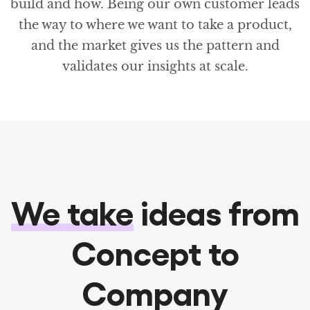
build and how. Being our own customer leads
the way to where we want to take a product,
and the market gives us the pattern and
validates our insights at scale.
We take
ideas from
Concept to
Company