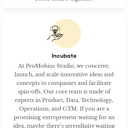
Incubate
At ProMobius Studio, we conceive,
launch, and scale innovative ideas and
concepts to companies and facilitate
spin-offs. Our core team is made of
experts in Product, Data, Technology,
Operations, and GTM. If you are a
promising entrepreneur waiting for an
idea, maybe there’s serendipity waiting