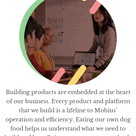
Building products are embedded at the heart
of our business. Every product and platform
that we build is a lifeline to Mobius’
operation and efficiency. Eating our own dog
food helps us understand what we need to