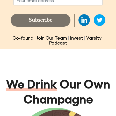
Subscribe
Co-found
|
Join Our Team
|
Invest
|
Varsity
|
Podcast
We Drink
Our Own
Champagne