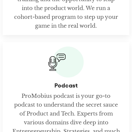
into the product world. We run a
cohort-based program to step up your
game in the real world.
Podcast
ProMobius podcast is your go-to
podcast to understand the secret sauce
of Product and Tech. Experts from
various domains dive deep into
Entrepreneurship, Strategies, and much