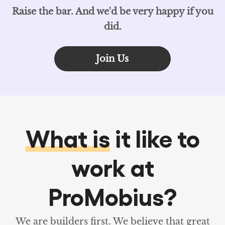
Raise the bar. And we'd be very happy if you
did.
Join Us
What is
it like to
work at
ProMobius?
We are builders first. We believe that great