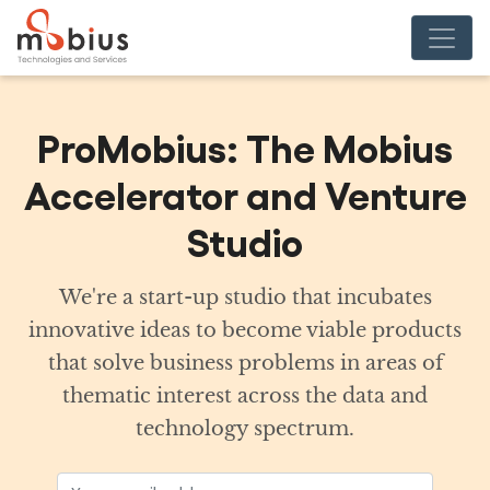
ProMobius: The Mobius
Accelerator and Venture
Studio
We're a start-up studio that incubates
innovative ideas to become viable products
that solve business problems in areas of
thematic interest across the data and
technology spectrum.