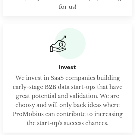
for us!
Invest
We invest in SaaS companies building
early-stage B2B data start-ups that have
great potential and validation. We are
choosy and will only back ideas where
ProMobius can contribute to increasing
the start-up's success chances.