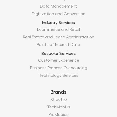
Data Management
Digitization and Conversion
Industry Services
Ecommerce and Retail
Real Estate and Lease Administration
Points of Interest Data
Bespoke Services
Customer Experience
Business Process Outsourcing
Technology Services
Brands
Xtract.io
TechMobius
ProMobius