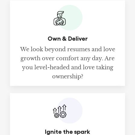
Own & Deliver
We look beyond resumes and love
growth over comfort any day. Are
you level-headed and love taking
ownership?
Ignite the spark