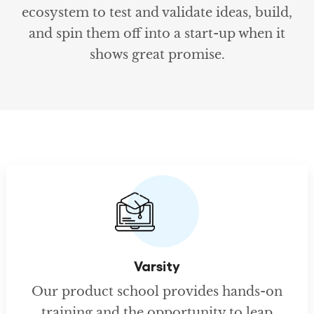
ecosystem to test and validate ideas, build,
and spin them off into a start-up when it
shows great promise.
Varsity
Our product school provides hands-on
training and the opportunity to leap