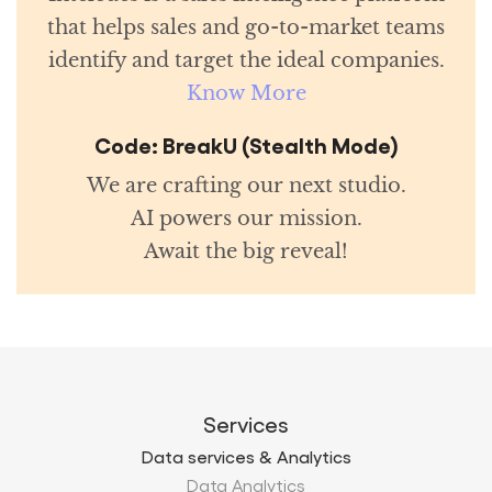
that helps sales and go-to-market teams
identify and target the ideal companies.
Know More
Code: BreakU (Stealth Mode)
We are crafting our next studio.
AI powers our mission.
Await the big reveal!
Services
Data services & Analytics
Data Analytics