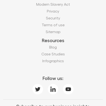
Modern Slavery Act
Privacy
Security
Terms of use
Sitemap
Resources
Blog
Case Studies
Infographics
Follow us: