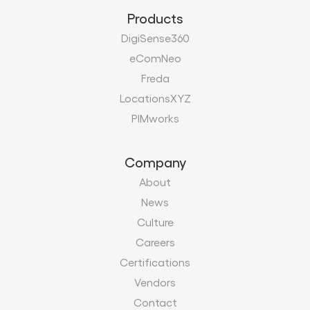
Products
DigiSense360
eComNeo
Freda
LocationsXYZ
PIMworks
Company
About
News
Culture
Careers
Certifications
Vendors
Contact