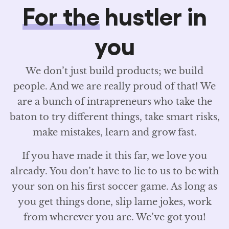
For the
hustler in
you
We don’t just build products; we build
people. And we are really proud of that! We
are a bunch of intrapreneurs who take the
baton to try different things, take smart risks,
make mistakes, learn and grow fast.
If you have made it this far, we love you
already. You don’t have to lie to us to be with
your son on his first soccer game. As long as
you get things done, slip lame jokes, work
from wherever you are. We’ve got you!