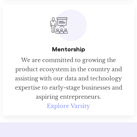
Mentorship
We are committed to growing the
product ecosystem in the country and
assisting with our data and technology
expertise to early-stage businesses and
aspiring entrepreneurs.
Explore Varsity