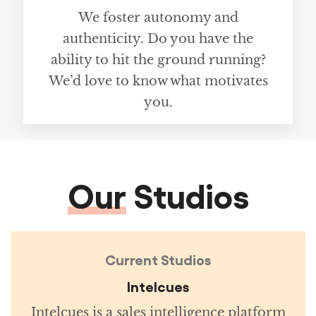
We foster autonomy and
authenticity. Do you have the
ability to hit the ground running?
We’d love to know what motivates
you.
Our
Studios
Current Studios
Intelcues
Intelcues is a sales intelligence platform