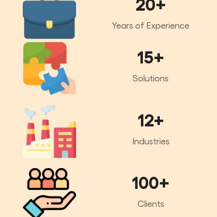
20+
Years of Experience
15+
Solutions
12+
Industries
100+
Clients