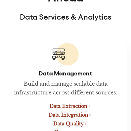
Data Services & Analytics
Data Management
Build and manage scalable data
infrastructure across different sources.
Data Extraction
Data Integration
Data Quality