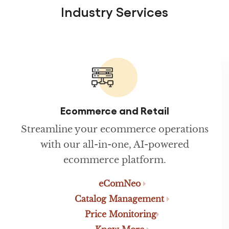
Industry Services
Ecommerce and Retail
Streamline your ecommerce operations
with our all-in-one, AI-powered
ecommerce platform.
eComNeo
Catalog Management
Price Monitoring