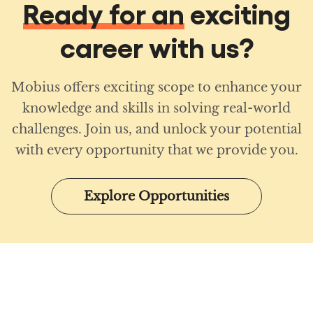
Ready for an
exciting
career with us?
Mobius offers exciting scope to enhance your
knowledge and skills in solving real-world
challenges. Join us, and unlock your potential
with every opportunity that we provide you.
Explore Opportunities