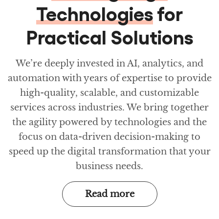
Technologies
for
Practical Solutions
We’re deeply invested in AI, analytics, and
automation with years of expertise to provide
high-quality, scalable, and customizable
services across industries. We bring together
the agility powered by technologies and the
focus on data-driven decision-making to
speed up the digital transformation that your
business needs.
Read more