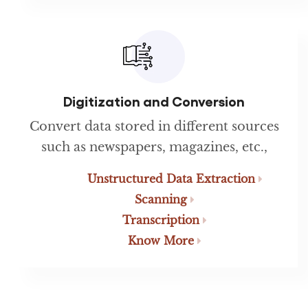
Digitization and Conversion
Convert data stored in different sources
such as newspapers, magazines, etc.,
Unstructured Data Extraction
Scanning
Transcription
Know More