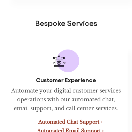
Bespoke Services
Customer Experience
Automate your digital customer services
operations with our automated chat,
email support, and call center services.
Automated Chat Support
Automated Email Support