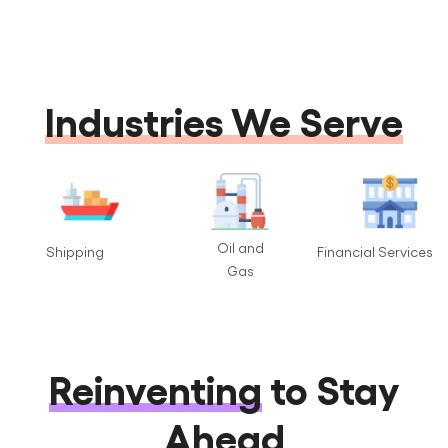
Industries We Serve
Oil and
Shipping
Financial Services
Gas
Reinventing
to Stay
Ahead