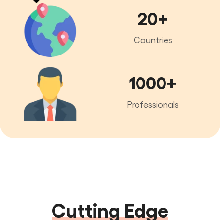
20+
Countries
1000+
Professionals
Cutting Edge