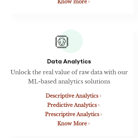
Know more
Data Analytics
Unlock the real value of raw data with our
ML-based analytics solutions
Descriptive Analytics
Predictive Analytics
Prescriptive Analytics
Know More