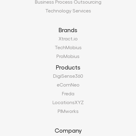
Business Process Outsourcing
Technology Services
Brands
Xtract.io
TechMobius
ProMobius
Products
DigiSense360
eComNeo
Freda
LocationsXYZ
PIMworks
Company