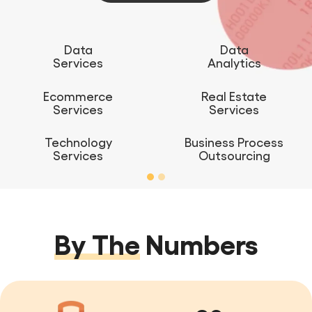
Data
Data
Services
Analytics
Ecommerce
Real Estate
Services
Services
Technology
Business Process
Services
Outsourcing
By The
Numbers