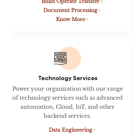
Build Operate Transfer
Document Processing
Know More
Technology Services
Power your organization with our range
of technology services such as advanced
automation, Cloud, IoT, and other
backend services.
Data Engineering