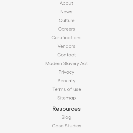
About
News
Culture
Careers
Certifications
Vendors
Contact
Modern Slavery Act
Privacy
Security
Terms of use
Sitemap
Resources
Blog
Case Studies