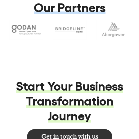
Our Partners
Start Your Business
Transformation
Journey
Get in touch with us