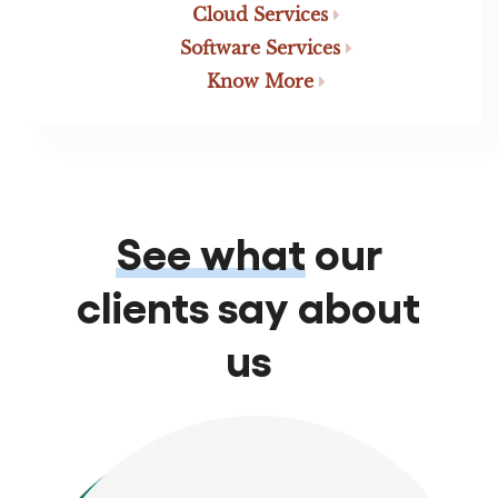
Cloud Services
Software Services
Know More
See what
our
clients say about
us