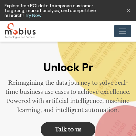
Explore free POI data to improve customer
targeting, market analysis, and competitive
research!
Try Now
R
Reimagining the data journey to solve real-
time business use cases to achieve excellence.
Powered with artificial intelligence, machine
learning, and intelligent automation.
Talk to us