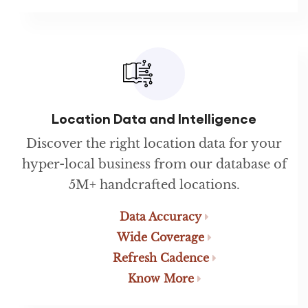
Location Data and Intelligence
Discover the right location data for your
hyper-local business from our database of
5M+ handcrafted locations.
Data Accuracy
Wide Coverage
Refresh Cadence
Know More