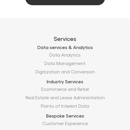
Services
Data services & Analytics
Data Analytics
Data Management
Digitization and Conversion
Industry Services
Ecommerce and Retail
Real Estate and Lease Administration
Points of Interest Data
Bespoke Services
Customer Experience