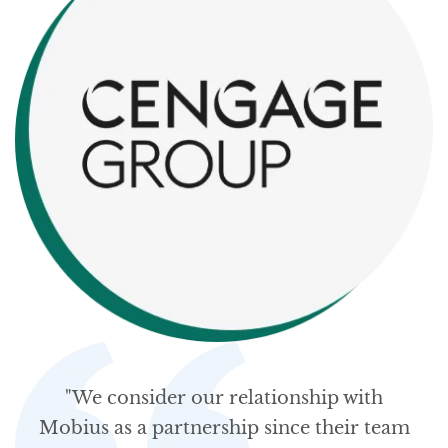
"We consider our relationship with
Mobius as a partnership since their team