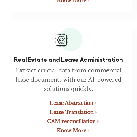
Know More
Real Estate and Lease Administration
Extract crucial data from commercial
lease documents with our AI-powered
solutions quickly.
Lease Abstraction
Lease Translation
CAM reconciliation
Know More