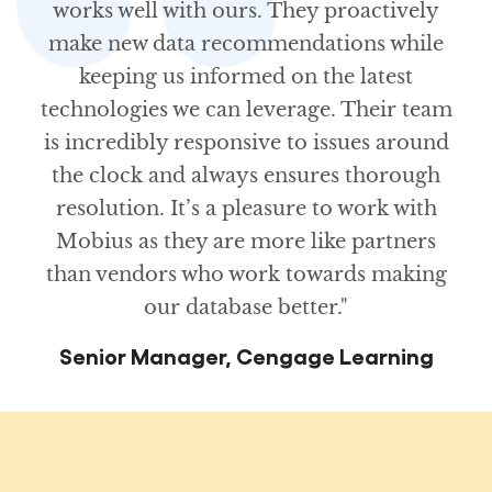
works well with ours. They proactively
make new data recommendations while
keeping us informed on the latest
technologies we can leverage. Their team
is incredibly responsive to issues around
the clock and always ensures thorough
resolution. It’s a pleasure to work with
Mobius as they are more like partners
than vendors who work towards making
our database better."
Senior Manager, Cengage Learning