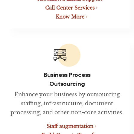
Call Center Services
Know More
Business Process
Outsourcing
Enhance your business by outsourcing
staffing, infrastructure, document
processing, and other non-core activities.
Staff augmentation